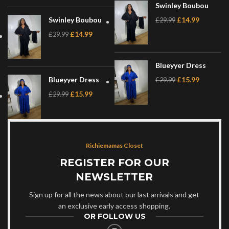
Swinley Boubou
Swinley Boubou
£
14.99
£
29.99
£
14.99
£
29.99
Blueyyer Dress
Blueyyer Dress
£
15.99
£
29.99
£
15.99
£
29.99
Richiemamas Closet
REGISTER FOR OUR
NEWSLETTER
Sign up for all the news about our last arrivals and get
an exclusive early access shopping.
OR FOLLOW US