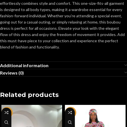
effortlessly combines style and comfort. This one-size-fits-all garment
is designed to all body types, making it a wardrobe essential for every
fashion-forward individual. Whether you’re attending a special event,
going out for a casual outing, or simply relaxing at home, this boubou
dress is perfect for all occasions. Elevate your look with the elegant
flow of this dress and enjoy the freedom of movement it provides. Add
this must-have piece to your collection and experience the perfect
blend of fashion and functionality.
Additional information
Reviews (0)
Related products
-67%
-50%