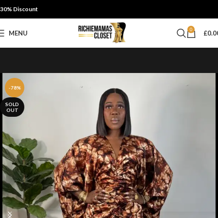
30% Discount
0
MENU
£
0.0
-78%
SOLD
OUT