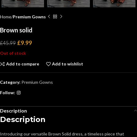
Home
Premium Gowns
Brown solid
£
9.99
£
45.99
Out of stock
Add to compare
Add to wishlist
Category:
Premium Gowns
Follow:
Description
Description
Introducing our versatile Brown Solid dress, a timeless piece that