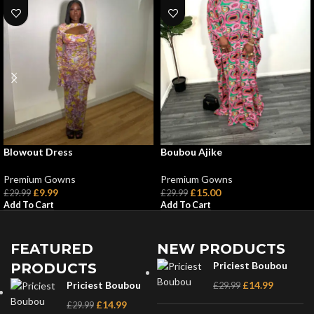
Blowout Dress
Boubou Ajike
Premium Gowns
Premium Gowns
£
9.99
£
15.00
£
29.99
£
29.99
Add To Cart
Add To Cart
FEATURED
NEW PRODUCTS
Priciest Boubou
PRODUCTS
Priciest Boubou
£
14.99
£
29.99
£
14.99
£
29.99