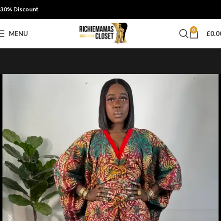
30% Discount
0
MENU
£
0.0