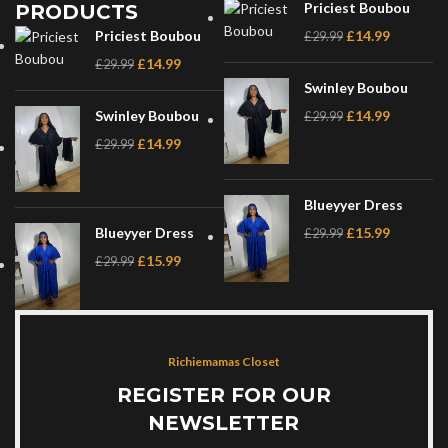
Priciest Boubou
PRODUCTS
Priciest Boubou
£
14.99
£
29.99
£
14.99
£
29.99
Swinley Boubou
Swinley Boubou
£
14.99
£
29.99
£
14.99
£
29.99
Blueyyer Dress
Blueyyer Dress
£
15.99
£
29.99
£
15.99
£
29.99
Richiemamas Closet
REGISTER FOR OUR
NEWSLETTER