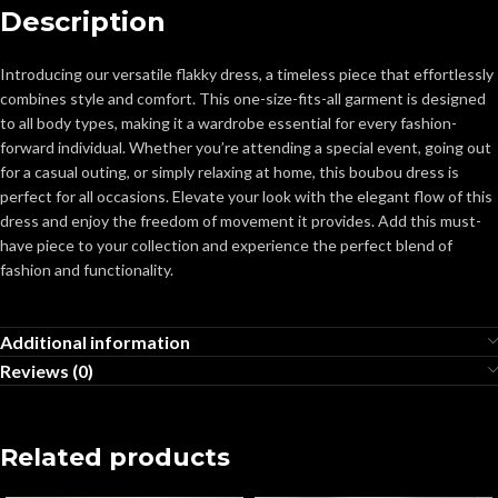
Description
Introducing our versatile flakky dress, a timeless piece that effortlessly
combines style and comfort. This one-size-fits-all garment is designed
to all body types, making it a wardrobe essential for every fashion-
forward individual. Whether you’re attending a special event, going out
for a casual outing, or simply relaxing at home, this boubou dress is
perfect for all occasions. Elevate your look with the elegant flow of this
dress and enjoy the freedom of movement it provides. Add this must-
have piece to your collection and experience the perfect blend of
fashion and functionality.
Additional information
Reviews (0)
Related products