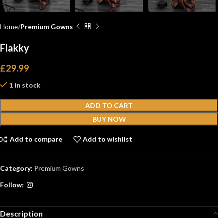
Home
Premium Gowns
Flakky
£
29.99
1 in stock
ADD TO CART
BUY NOW
Add to compare
Add to wishlist
Category:
Premium Gowns
Follow:
Description