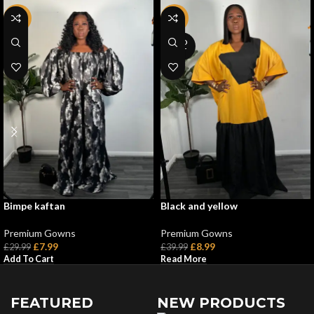
-73%
-78%
SOLD
OUT
Bimpe kaftan
Black and yellow
Premium Gowns
Premium Gowns
£
7.99
£
8.99
£
29.99
£
39.99
Add To Cart
Read More
FEATURED
NEW PRODUCTS