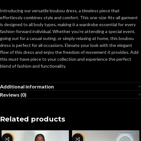
Introducing our versatile boubou dress, a timeless piece that
effortlessly combines style and comfort. This one-size-fits-all garment
is designed to all body types, making it a wardrobe essential for every
fashion-forward individual. Whether you’re attending a special event,
going out for a casual outing, or simply relaxing at home, this boubou
dress is perfect for all occasions. Elevate your look with the elegant
flow of this dress and enjoy the freedom of movement it provides. Add
this must-have piece to your collection and experience the perfect
blend of fashion and functionality.
Additional information
Reviews (0)
Related products
-80%
-64%