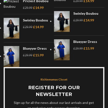
Priciest Boubou
£
14.99
£
29.99
£
14.99
£
29.99
Swinley Boubou
Swinley Boubou
£
14.99
£
29.99
£
14.99
£
29.99
Blueyyer Dress
Blueyyer Dress
£
15.99
£
29.99
£
15.99
£
29.99
Richiemamas Closet
REGISTER FOR OUR
NEWSLETTER
Sign up for all the news about our last arrivals and get
an exclusive early access shopping.