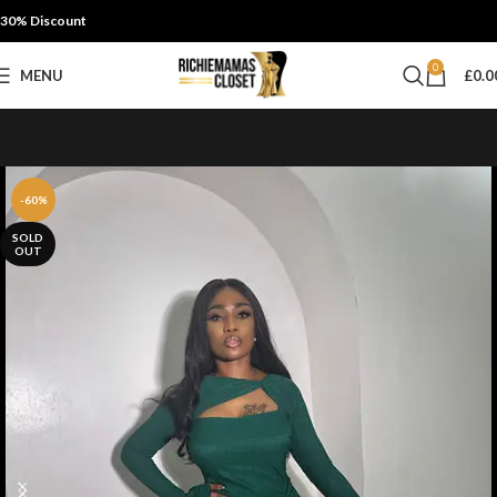
30% Discount
0
MENU
£
0.0
-60%
SOLD
OUT