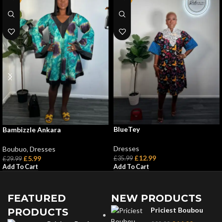
BlueTey
Bambizzle Ankara
Dresses
Boubuo
,
Dresses
£
12.99
£
5.99
£
35.99
£
29.99
Add To Cart
Add To Cart
FEATURED
NEW PRODUCTS
Priciest Boubou
PRODUCTS