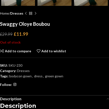
Home
Dresses
Swaggy Oloye Boubou
£
11.99
£
29.99
Out of stock
Add to compare
Add to wishlist
SKU:
SKU-230
Category:
Dresses
Tags:
bodycon gown
,
dress
,
green gown
Follow:
Description
Description