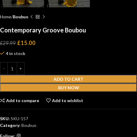
Home
Boubuo
Contemporary Groove Boubou
£
15.00
£
29.99
4 in stock
ADD TO CART
BUY NOW
Add to compare
Add to wishlist
SKU:
SKU-157
Category:
Boubuo
Follow: