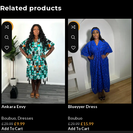
Related products
-67%
-47%
Blueyyer Dress
Ankara Envy
Boubuo
Boubuo
,
Dresses
£
15.99
£
9.99
£
29.99
£
29.99
Add To Cart
Add To Cart