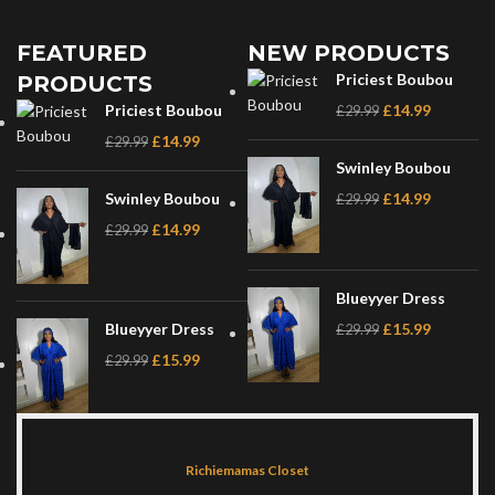
FEATURED
NEW PRODUCTS
Priciest Boubou
PRODUCTS
Priciest Boubou
£
14.99
£
29.99
£
14.99
£
29.99
Swinley Boubou
Swinley Boubou
£
14.99
£
29.99
£
14.99
£
29.99
Blueyyer Dress
Blueyyer Dress
£
15.99
£
29.99
£
15.99
£
29.99
Richiemamas Closet