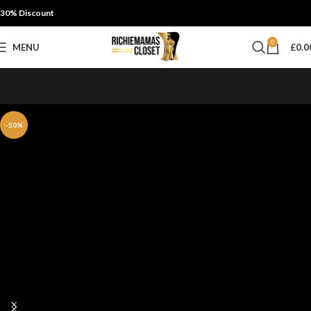
30% Discount
0
MENU
£
0.0
-50%