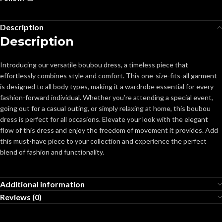
Description
Description
Introducing our versatile boubou dress, a timeless piece that
effortlessly combines style and comfort. This one-size-fits-all garment
is designed to all body types, making it a wardrobe essential for every
fashion-forward individual. Whether you’re attending a special event,
going out for a casual outing, or simply relaxing at home, this boubou
dress is perfect for all occasions. Elevate your look with the elegant
flow of this dress and enjoy the freedom of movement it provides. Add
this must-have piece to your collection and experience the perfect
blend of fashion and functionality.
Additional information
Reviews (0)