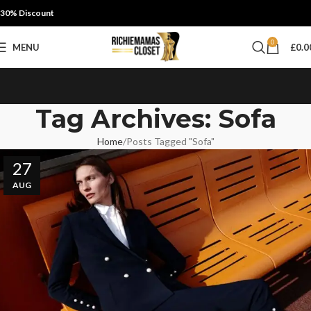
30% Discount
0
MENU
£
0.0
Tag Archives: Sofa
Home
Posts Tagged "Sofa"
27
AUG