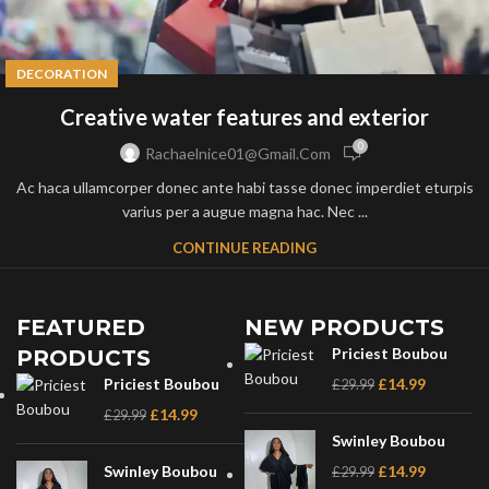
DECORATION
Creative water features and exterior
0
Rachaelnice01@gmail.com
Ac haca ullamcorper donec ante habi tasse donec imperdiet eturpis
varius per a augue magna hac. Nec ...
CONTINUE READING
FEATURED
NEW PRODUCTS
Priciest Boubou
PRODUCTS
Priciest Boubou
£
14.99
£
29.99
£
14.99
£
29.99
Swinley Boubou
Swinley Boubou
£
14.99
£
29.99