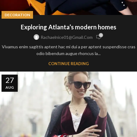
DECORATION
Exploring Atlanta’s modern homes
0
Rachaelnice01@gmail.com
Vivamus enim sagittis aptent hac mi dui a per aptent suspendisse cras
odio bibendum augue rhoncus la...
CONTINUE READING
27
AUG