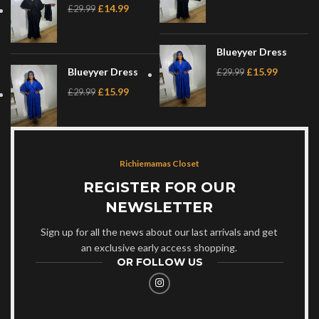
£
14.99
£
29.99
Blueyyer Dress
Blueyyer Dress
£
15.99
£
29.99
£
15.99
£
29.99
Richiemamas Closet
REGISTER FOR OUR
NEWSLETTER
Sign up for all the news about our last arrivals and get
an exclusive early access shopping.
OR FOLLOW US